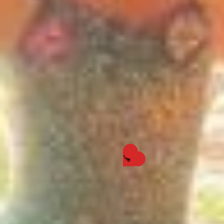
💗
💗
💗